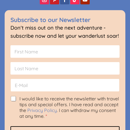
Subscribe to our Newsletter
Don't miss out on the next adventure -
subscribe now and let your wanderlust soar!
N
a
m
First
e
*
Last
E
m
a
i
G
I would like to receive the newsletter with travel
l
D
tips and special offers. I have read and accept
*
P
the
Privacy Policy
. I can withdraw my consent
R
at any time.
*
A
g
L