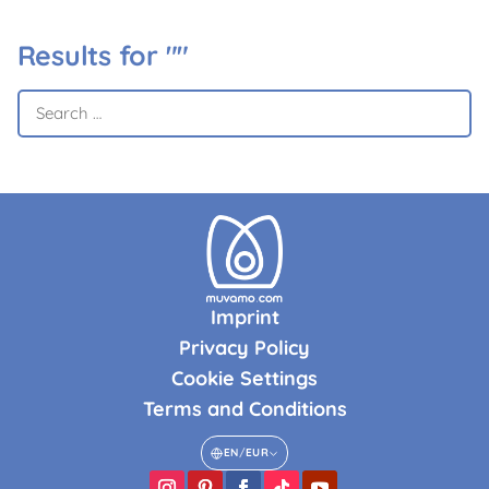
Results for ""
Imprint
Privacy Policy
Cookie Settings
Terms and Conditions
EN
/
EUR