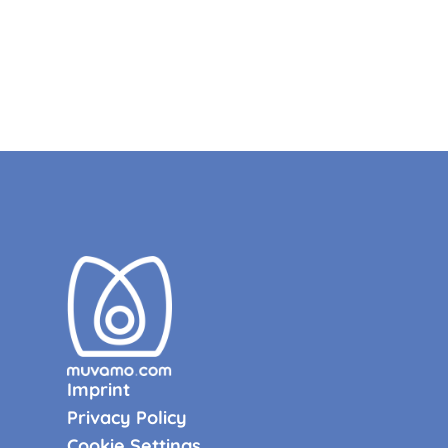
Imprint
Privacy Policy
Cookie Settings