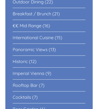
Outdoor Dining (22)
Breakfast / Brunch (21)
€€ Mid Range (16)
International Cuisine (15)
Panoramic Views (13)
Historic (12)
Imperial Vienna (9)
Rooftop Bar (7)
Cocktails (7)