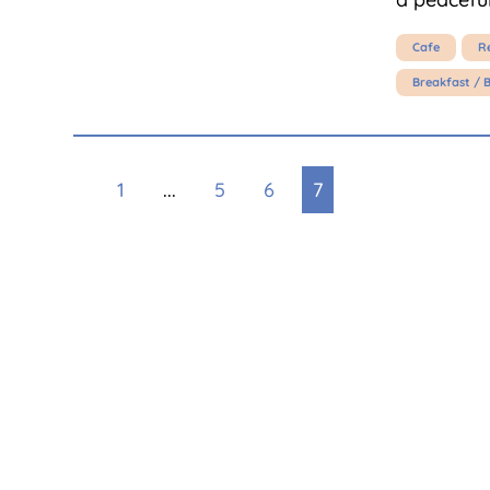
Cafe
R
Breakfast / 
1
...
5
6
7