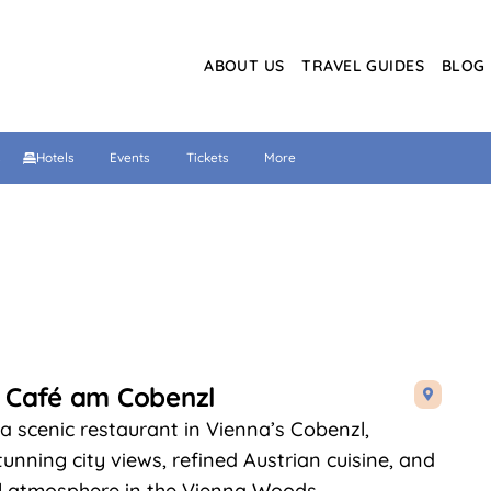
ABOUT US
TRAVEL GUIDES
BLOG
s
Hotels
Events
Tickets
More
 Café am Cobenzl

 a scenic restaurant in Vienna’s Cobenzl,
tunning city views, refined Austrian cuisine, and
l atmosphere in the Vienna Woods.