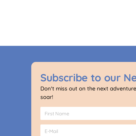
Subscribe to our N
Don't miss out on the next adventure
soar!
N
G
a
D
m
P
First
e
E
R
*
m
N