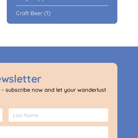
Craft Beer (1)
ewsletter
 - subscribe now and let your wanderlust
Last