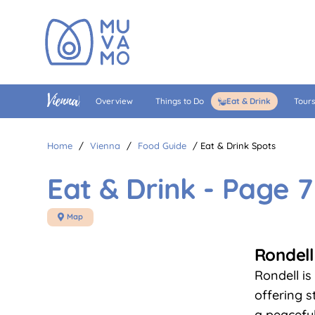
Vienna
Overview
Things to Do
Eat & Drink
Tour
Home
/
Vienna
/
Food Guide
/
Eat & Drink Spots
Eat & Drink - Page 7
Map

Rondell
Rondell is
offering s
a peacefu