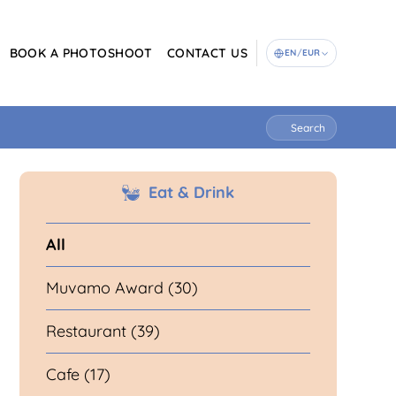
BOOK A PHOTOSHOOT
CONTACT US
EN
/
EUR
Search
Eat & Drink
All
Muvamo Award (30)
Restaurant (39)
Cafe (17)