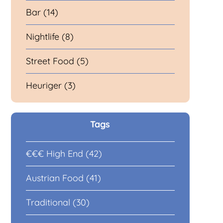
Bar (14)
Nightlife (8)
Street Food (5)
Heuriger (3)
Tags
€€€ High End (42)
Austrian Food (41)
Traditional (30)