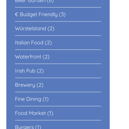
Beer Garden (6)
€ Budget Friendly (3)
Würstelstand (2)
Italian Food (2)
Waterfront (2)
Irish Pub (2)
Brewery (2)
Fine Dining (1)
Food Market (1)
Burgers (1)