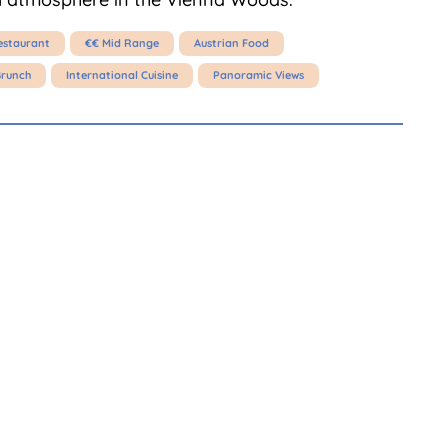
estaurant
€€ Mid Range
Austrian Food
Brunch
International Cuisine
Panoramic Views