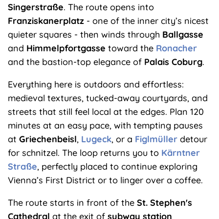
Singerstraße
. The route opens into
Franziskanerplatz
- one of the inner city’s nicest
quieter squares - then winds through
Ballgasse
and
Himmelpfortgasse
toward the
Ronacher
and the bastion-top elegance of
Palais Coburg
.
Everything here is outdoors and effortless:
medieval textures, tucked-away courtyards, and
streets that still feel local at the edges. Plan 120
minutes at an easy pace, with tempting pauses
at
Griechenbeisl
,
Lugeck
, or a
Figlmüller
detour
for schnitzel. The loop returns you to
Kärntner
Straße
, perfectly placed to continue exploring
Vienna’s First District or to linger over a coffee.
The route starts in front of the
St. Stephen's
Cathedral
at the exit of
subway station