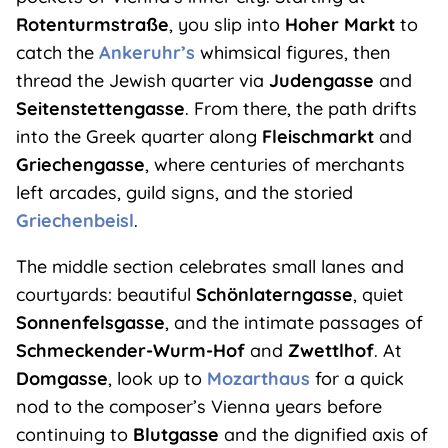
Rotenturmstraße
, you slip into
Hoher Markt
to
catch the
Ankeruhr’s
whimsical figures, then
thread the Jewish quarter via
Judengasse
and
Seitenstettengasse
. From there, the path drifts
into the Greek quarter along
Fleischmarkt
and
Griechengasse
, where centuries of merchants
left arcades, guild signs, and the storied
Griechenbeisl
.
The middle section celebrates small lanes and
courtyards: beautiful
Schönlaterngasse
, quiet
Sonnenfelsgasse
, and the intimate passages of
Schmeckender-Wurm-Hof
and
Zwettlhof
. At
Domgasse
, look up to
Mozarthaus
for a quick
nod to the composer’s Vienna years before
continuing to
Blutgasse
and the dignified axis of