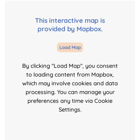
This interactive map is
provided by Mapbox.
Load Map
By clicking "Load Map", you consent
to loading content from Mapbox,
which may involve cookies and data
processing. You can manage your
preferences any time via Cookie
Settings.