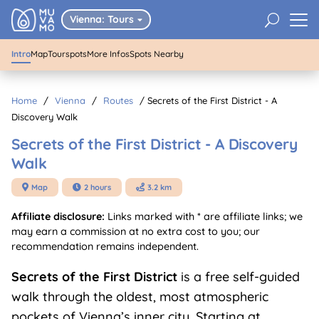
Secrets of the First District - A
U
Vienna: Tours
Discovery Walk

Intro
Map
Tourspots
More Infos
Spots Nearby
Home
/
Vienna
/
Routes
/
Secrets of the First District - A
Discovery Walk
Secrets of the First District - A Discovery
Walk
Map
2 hours
3.2 km



Affiliate disclosure:
Links marked with * are affiliate links; we
may earn a commission at no extra cost to you; our
recommendation remains independent.
Secrets of the First District
is a free self-guided
walk through the oldest, most atmospheric
pockets of Vienna’s inner city. Starting at