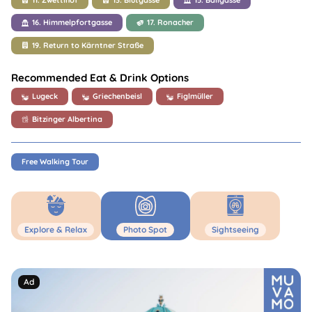
16. Himmelpfortgasse
17. Ronacher
19. Return to Kärntner Straße
Recommended Eat & Drink Options
Lugeck
Griechenbeisl
Figlmüller
Bitzinger Albertina
Free Walking Tour
Explore & Relax
Photo Spot
Sightseeing