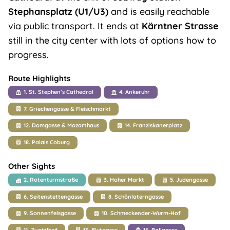
Stephansplatz (U1/U3)
and is easily reachable
via public transport. It ends at
Kärntner Strasse
still in the city center with lots of options how to
progress.
Route Highlights
1. St. Stephen’s Cathedral
4. Ankeruhr
7. Griechengasse & Fleischmarkt
12. Domgasse & Mozarthaus
14. Franziskanerplatz
18. Palais Coburg
Other Sights
2. Rotenturmstraße
3. Hoher Markt
5. Judengasse
6. Seitenstettengasse
8. Schönlaterngasse
9. Sonnenfelsgasse
10. Schmeckender-Wurm-Hof
11. Zwettlhof
13. Blutgasse
15. Ballgasse