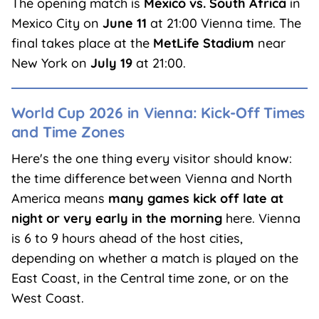
The opening match is
Mexico vs. South Africa
in
Mexico City on
June 11
at 21:00 Vienna time. The
final takes place at the
MetLife Stadium
near
New York on
July 19
at 21:00.
World Cup 2026 in Vienna: Kick-Off Times
and Time Zones
Here's the one thing every visitor should know:
the time difference between Vienna and North
America means
many games kick off late at
night or very early in the morning
here. Vienna
is 6 to 9 hours ahead of the host cities,
depending on whether a match is played on the
East Coast, in the Central time zone, or on the
West Coast.