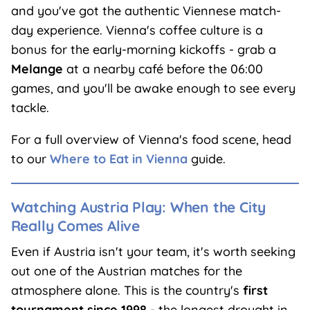
and you've got the authentic Viennese match-
day experience. Vienna's coffee culture is a
bonus for the early-morning kickoffs - grab a
Melange
at a nearby café before the 06:00
games, and you'll be awake enough to see every
tackle.
For a full overview of Vienna's food scene, head
to our
Where to Eat in Vienna
guide.
Watching Austria Play: When the City
Really Comes Alive
Even if Austria isn't your team, it's worth seeking
out one of the Austrian matches for the
atmosphere alone. This is the country's
first
tournament since 1998
- the longest drought in