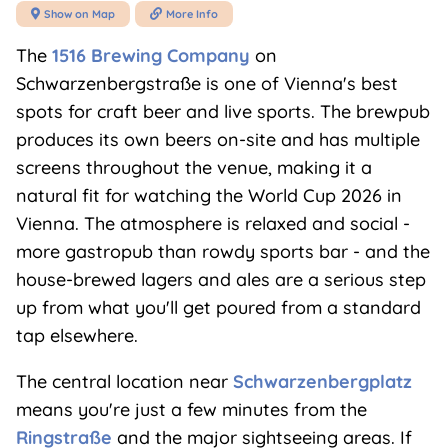
Show on Map
More Info


The
1516 Brewing Company
on
Schwarzenbergstraße is one of Vienna's best
spots for craft beer and live sports. The brewpub
produces its own beers on-site and has multiple
screens throughout the venue, making it a
natural fit for watching the World Cup 2026 in
Vienna. The atmosphere is relaxed and social -
more gastropub than rowdy sports bar - and the
house-brewed lagers and ales are a serious step
up from what you'll get poured from a standard
tap elsewhere.
The central location near
Schwarzenbergplatz
means you're just a few minutes from the
Ringstraße
and the major sightseeing areas. If