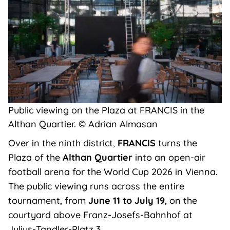
Public viewing on the Plaza at FRANCIS in the
Althan Quartier. © Adrian Almasan
Over in the ninth district,
FRANCIS
turns the
Plaza of the
Althan Quartier
into an open-air
football arena for the World Cup 2026 in Vienna.
The public viewing runs across the entire
tournament, from
June 11 to July 19
, on the
courtyard above Franz-Josefs-Bahnhof at
Julius-Tandler-Platz 3.