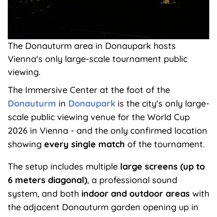
The Donauturm area in Donaupark hosts
Vienna's only large-scale tournament public
viewing.
The Immersive Center at the foot of the
Donauturm
in
Donaupark
is the city's only large-
scale public viewing venue for the World Cup
2026 in Vienna - and the only confirmed location
showing
every single match
of the tournament.
The setup includes multiple
large screens (up to
6 meters diagonal)
, a professional sound
system, and both
indoor and outdoor areas
with
the adjacent Donauturm garden opening up in