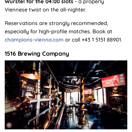
Würstel for the 04:00 slots
- a properly
Viennese twist on the all-nighter.
Reservations are strongly recommended,
especially for high-profile matches. Book at
champions-vienna.com
or call +43 1 5151 88901.
1516 Brewing Company