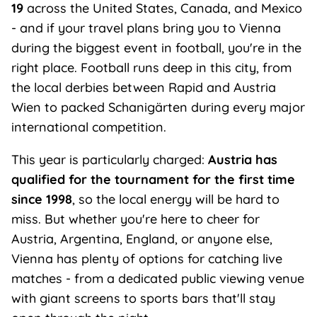
19
across the United States, Canada, and Mexico
- and if your travel plans bring you to Vienna
during the biggest event in football, you're in the
right place. Football runs deep in this city, from
the local derbies between Rapid and Austria
Wien to packed Schanigärten during every major
international competition.
This year is particularly charged:
Austria has
qualified for the tournament for the first time
since 1998
, so the local energy will be hard to
miss. But whether you're here to cheer for
Austria, Argentina, England, or anyone else,
Vienna has plenty of options for catching live
matches - from a dedicated public viewing venue
with giant screens to sports bars that'll stay