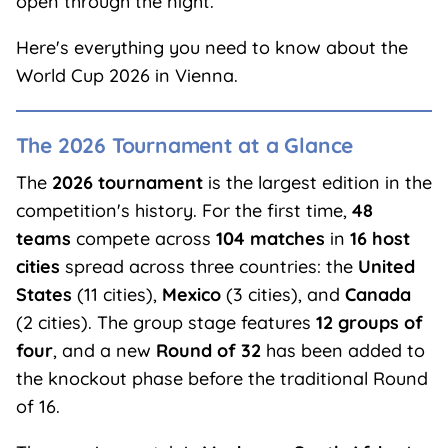
open through the night.
Here's everything you need to know about the
World Cup 2026 in Vienna.
The 2026 Tournament at a Glance
The
2026 tournament
is the largest edition in the
competition's history. For the first time,
48
teams
compete across
104 matches
in
16 host
cities
spread across three countries: the
United
States
(11 cities),
Mexico
(3 cities), and
Canada
(2 cities). The group stage features
12 groups of
four
, and a new
Round of 32
has been added to
the knockout phase before the traditional Round
of 16.