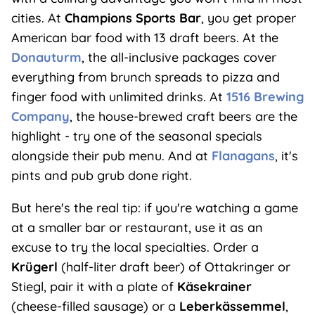
cities. At
Champions Sports Bar
, you get proper
American bar food with 13 draft beers. At the
Donauturm
, the all-inclusive packages cover
everything from brunch spreads to pizza and
finger food with unlimited drinks. At
1516 Brewing
Company
, the house-brewed craft beers are the
highlight - try one of the seasonal specials
alongside their pub menu. And at
Flanagans
, it's
pints and pub grub done right.
But here's the real tip: if you're watching a game
at a smaller bar or restaurant, use it as an
excuse to try the local specialties. Order a
Krügerl
(half-liter draft beer) of Ottakringer or
Stiegl, pair it with a plate of
Käsekrainer
(cheese-filled sausage) or a
Leberkässemmel
,