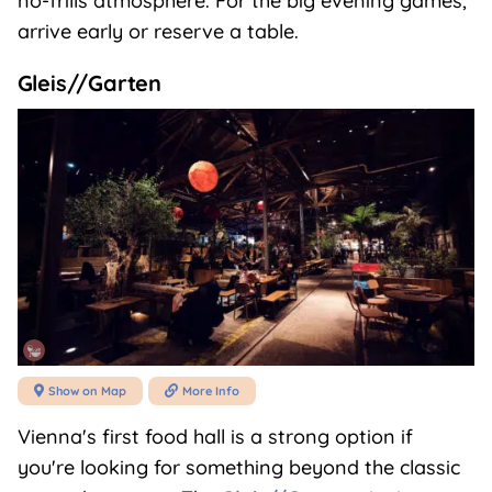
no-frills atmosphere. For the big evening games,
arrive early or reserve a table.
Gleis//Garten
Show on Map
More Info


Vienna's first food hall is a strong option if
you're looking for something beyond the classic