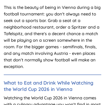
This is the beauty of being in Vienna during a big
football tournament: you don't always need to
seek out a sports bar. Grab a seat at a
neighborhood restaurant, order a Spritzer and a
Tafelspitz, and there's a decent chance a match
will be playing on a screen somewhere in the
room. For the bigger games - semifinals, finals,
and any match involving Austria - even places
that don't normally show football will make an
exception.
What to Eat and Drink While Watching
the World Cup 2026 in Vienna
Watching the World Cup 2026 in Vienna comes
with a culinary advantage you won't find in most