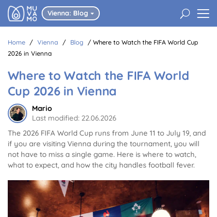
U
Vienna: Blog

Home
/
Vienna
/
Blog
/
Where to Watch the FIFA World Cup
2026 in Vienna
Where to Watch the FIFA World
Cup 2026 in Vienna
Mario
Last modified: 22.06.2026
The 2026 FIFA World Cup runs from June 11 to July 19, and
if you are visiting Vienna during the tournament, you will
not have to miss a single game. Here is where to watch,
what to expect, and how the city handles football fever.