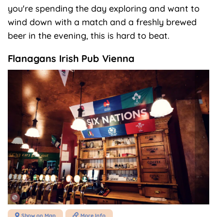
you're spending the day exploring and want to
wind down with a match and a freshly brewed
beer in the evening, this is hard to beat.
Flanagans Irish Pub Vienna
Show on Map
More Info

