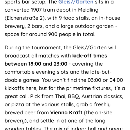
sports bar setup. The
Gleis//Garten
sits in a
converted 1907 tram depot in Meidling
(Eichenstraße 2), with 9 food stalls, an in-house
brewery, 2 bars, and a large outdoor garden -
space for around 900 people in total.
During the tournament, the Gleis//Garten will
broadcast all matches with
kick-off times
between 18:00 and 23:00
- covering the
comfortable evening slots and the late-but-
doable games. You won't find the 03:00 or 04:00
kickoffs here, but for the primetime fixtures, it's a
great call. Pick from Thai, BBQ, Austrian classics,
or pizza at the various stalls, grab a freshly
brewed beer from
Vienna Kraft
(the on-site
brewery), and settle in at one of the long
wooden tables. The mix of indoor hall and open-