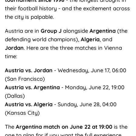
their football history - and the excitement across
the city is palpable.
Austria are in
Group J
alongside
Argentina
(the
defending world champions),
Algeria
, and
Jordan
. Here are the three matches in Vienna
time:
Austria vs. Jordan
- Wednesday, June 17, 06:00
(San Francisco)
Austria vs. Argentina
- Monday, June 22, 19:00
(Dallas)
Austria vs. Algeria
- Sunday, June 28, 04:00
(Kansas City)
The
Argentina match on June 22 at 19:00
is the
one to plan for if you want the full experience.