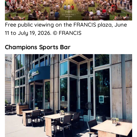
Free public viewing on the FRANCIS plaza, June
11 to July 19, 2026. © FRANCIS
Champions Sports Bar