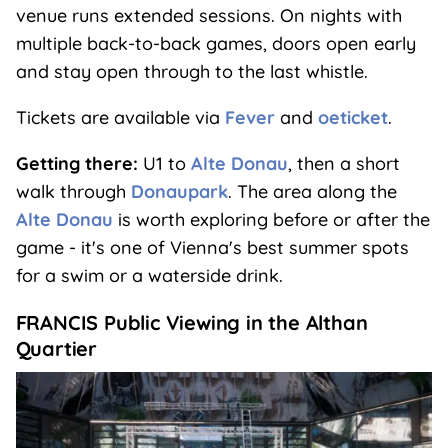
venue runs extended sessions. On nights with
multiple back-to-back games, doors open early
and stay open through to the last whistle.
Tickets are available via
Fever
and
oeticket
.
Getting there:
U1 to
Alte Donau
, then a short
walk through
Donaupark
. The area along the
Alte Donau
is worth exploring before or after the
game - it's one of Vienna's best summer spots
for a swim or a waterside drink.
FRANCIS Public Viewing in the Althan
Quartier