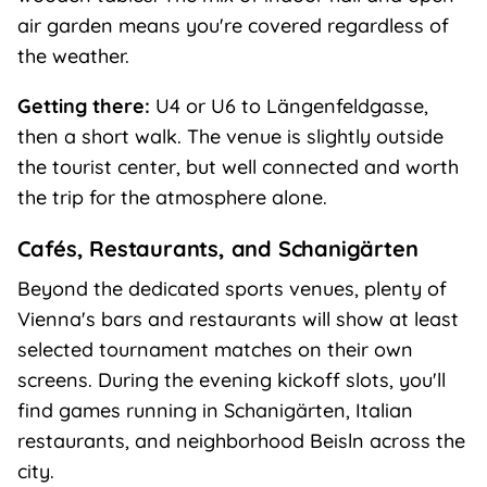
air garden means you're covered regardless of
the weather.
Getting there:
U4 or U6 to Längenfeldgasse,
then a short walk. The venue is slightly outside
the tourist center, but well connected and worth
the trip for the atmosphere alone.
Cafés, Restaurants, and Schanigärten
Beyond the dedicated sports venues, plenty of
Vienna's bars and restaurants will show at least
selected tournament matches on their own
screens. During the evening kickoff slots, you'll
find games running in Schanigärten, Italian
restaurants, and neighborhood Beisln across the
city.