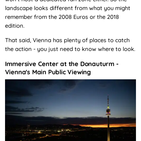
landscape looks different from what you might
remember from the 2008 Euros or the 2018
edition.
That said, Vienna has plenty of places to catch
the action - you just need to know where to look.
Immersive Center at the Donauturm -
Vienna's Main Public Viewing