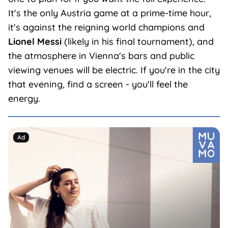
It's the only Austria game at a prime-time hour,
it's against the reigning world champions and
Lionel Messi
(likely in his final tournament), and
the atmosphere in Vienna's bars and public
viewing venues will be electric. If you're in the city
that evening, find a screen - you'll feel the
energy.