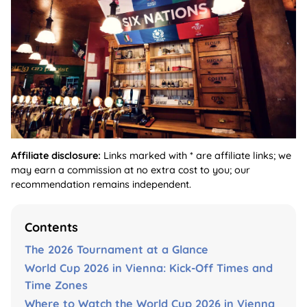
Affiliate disclosure:
Links marked with * are affiliate links; we
may earn a commission at no extra cost to you; our
recommendation remains independent.
Contents
The 2026 Tournament at a Glance
World Cup 2026 in Vienna: Kick-Off Times and
Time Zones
Where to Watch the World Cup 2026 in Vienna