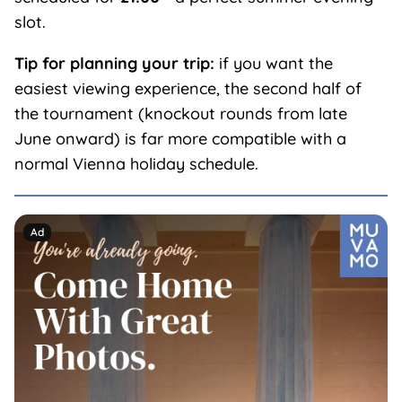
slot.
Tip for planning your trip:
if you want the
easiest viewing experience, the second half of
the tournament (knockout rounds from late
June onward) is far more compatible with a
normal Vienna holiday schedule.