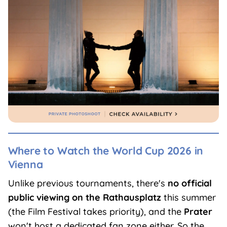
Where to Watch the World Cup 2026 in
Vienna
Unlike previous tournaments, there's
no official
public viewing on the Rathausplatz
this summer
(the Film Festival takes priority), and the
Prater
won't host a dedicated fan zone either. So the