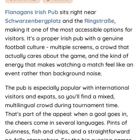
Flanagans Irish Pub
sits right near
Schwarzenbergplatz
and the
Ringstraße
,
making it one of the most accessible options for
visitors. It's a proper Irish pub with a genuine
football culture - multiple screens, a crowd that
actually cares about the game, and the kind of
energy that makes watching a match feel like an
event rather than background noise.
The pub is especially popular with international
visitors and expats, so you'll find a mixed,
multilingual crowd during tournament time.
That's part of the appeal: when a goal goes in,
the cheers come in several languages. Pints of
Guinness, fish and chips, and a straightforward