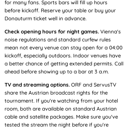
for many fans. Sports bars will fill up hours
before kickoff. Reserve your table or buy your
Donauturm ticket well in advance.
Check opening hours for night games.
Vienna's
noise regulations and standard curfew rules
mean not every venue can stay open for a 04:00
kickoff, especially outdoors. Indoor venues have
a better chance of getting extended permits. Call
ahead before showing up to a bar at 3 a.m.
TV and streaming options.
ORF and ServusTV
share the Austrian broadcast rights for the
tournament. If you're watching from your hotel
room, both are available on standard Austrian
cable and satellite packages. Make sure you've
tested the stream the night before if you're