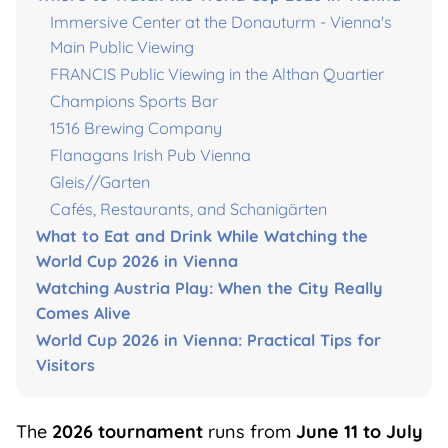
Immersive Center at the Donauturm - Vienna's
Main Public Viewing
FRANCIS Public Viewing in the Althan Quartier
Champions Sports Bar
1516 Brewing Company
Flanagans Irish Pub Vienna
Gleis//Garten
Cafés, Restaurants, and Schanigärten
What to Eat and Drink While Watching the
World Cup 2026 in Vienna
Watching Austria Play: When the City Really
Comes Alive
World Cup 2026 in Vienna: Practical Tips for
Visitors
The
2026 tournament
runs from
June 11 to July