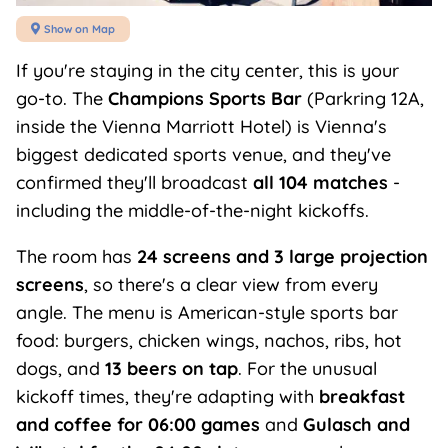
Show on Map

If you're staying in the city center, this is your
go-to. The
Champions Sports Bar
(Parkring 12A,
inside the Vienna Marriott Hotel) is Vienna's
biggest dedicated sports venue, and they've
confirmed they'll broadcast
all 104 matches
-
including the middle-of-the-night kickoffs.
The room has
24 screens and 3 large projection
screens
, so there's a clear view from every
angle. The menu is American-style sports bar
food: burgers, chicken wings, nachos, ribs, hot
dogs, and
13 beers on tap
. For the unusual
kickoff times, they're adapting with
breakfast
and coffee for 06:00 games
and
Gulasch and