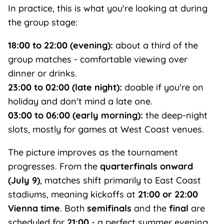
In practice, this is what you're looking at during
the group stage:
18:00 to 22:00 (evening):
about a third of the
group matches - comfortable viewing over
dinner or drinks.
23:00 to 02:00 (late night):
doable if you're on
holiday and don't mind a late one.
03:00 to 06:00 (early morning):
the deep-night
slots, mostly for games at West Coast venues.
The picture improves as the tournament
progresses. From the
quarterfinals onward
(July 9)
, matches shift primarily to East Coast
stadiums, meaning kickoffs at
21:00 or 22:00
Vienna time
. Both
semifinals
and the
final
are
scheduled for
21:00
- a perfect summer evening