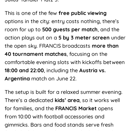
This is one of the few
free public viewing
options in the city: entry costs nothing, there’s
room for up to
500 guests per match
, and the
action plays out on a
5 by 3 meter screen
under
the open sky. FRANCIS broadcasts
more than
40 tournament matches
, focusing on the
comfortable evening slots with kickoffs between
18:00 and 22:00
, including the
Austria vs.
Argentina
match on June 22.
The setup is built for a relaxed summer evening.
There’s a dedicated
kids’ area
, so it works well
for families, and the
FRANCIS Market
opens
from 10:00 with football accessories and
gimmicks. Bars and food stands serve fresh