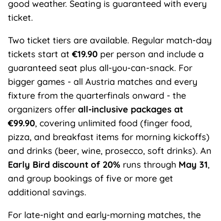
good weather. Seating is guaranteed with every
ticket.
Two ticket tiers are available. Regular match-day
tickets start at
€19.90
per person and include a
guaranteed seat plus all-you-can-snack. For
bigger games - all Austria matches and every
fixture from the quarterfinals onward - the
organizers offer
all-inclusive packages at
€99.90
, covering unlimited food (finger food,
pizza, and breakfast items for morning kickoffs)
and drinks (beer, wine, prosecco, soft drinks). An
Early Bird discount of 20%
runs through
May 31
,
and group bookings of five or more get
additional savings.
For late-night and early-morning matches, the