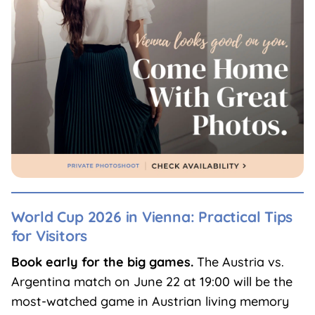
World Cup 2026 in Vienna: Practical Tips
for Visitors
Book early for the big games.
The Austria vs.
Argentina match on June 22 at 19:00 will be the
most-watched game in Austrian living memory