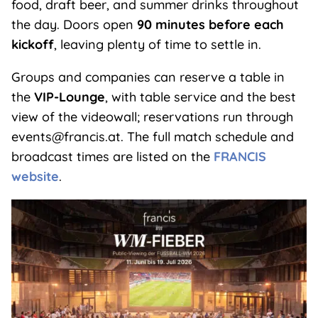
food, draft beer, and summer drinks throughout
the day. Doors open
90 minutes before each
kickoff
, leaving plenty of time to settle in.
Groups and companies can reserve a table in
the
VIP-Lounge
, with table service and the best
view of the videowall; reservations run through
events@francis.at. The full match schedule and
broadcast times are listed on the
FRANCIS
website
.