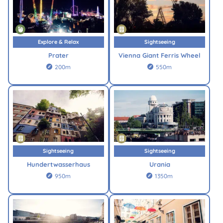
Explore & Relax
Sightseeing
Prater
Vienna Giant Ferris Wheel
200m
550m


Sightseeing
Sightseeing
Hundertwasserhaus
Urania
950m
1350m

