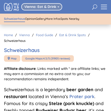
01
/
05
Schweizerhaus
U
Vienna: Eat & Drink

Schweizerhaus
Opinion
Gallery
More Infos
Spots Nearby
Home
/
Vienna
/
Food Guide
/
Eat & Drink Spots
/
Schweizerhaus
Schweizerhaus
Map
Google Maps:
4.3/5 (31905 reviews)

Affiliate disclosure:
Links marked with * are affiliate links; we
may earn a commission at no extra cost to you; our
recommendation remains independent.
Schweizerhaus is a legendary
beer garden
and
restaurant
located in Vienna’s
Prater park
.
Famous for its crispy
Stelze (pork knuckle)
and
freshly tapped
Budweiser Budvar beer
, it’s one