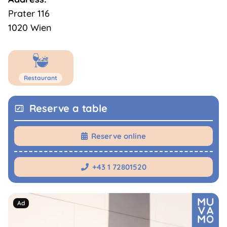
Prater 116
1020 Wien
Restaurant
Reserve a table
Reserve online

+43 1 72801520
