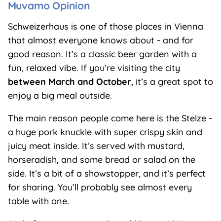
Muvamo Opinion
Schweizerhaus is one of those places in Vienna
that almost everyone knows about - and for
good reason. It’s a classic beer garden with a
fun, relaxed vibe. If you’re visiting the city
between March and October
, it’s a great spot to
enjoy a big meal outside.
The main reason people come here is the Stelze -
a huge pork knuckle with super crispy skin and
juicy meat inside. It’s served with mustard,
horseradish, and some bread or salad on the
side. It’s a bit of a showstopper, and it’s perfect
for sharing. You’ll probably see almost every
table with one.