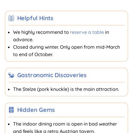
Helpful Hints
We highly recommend to
reserve a table
in
advance.
Closed during winter. Only open from mid-March
to end of October.
Gastronomic Discoveries
The Stelze (pork knuckle) is the main attraction.
Hidden Gems
The indoor dining room is open in bad weather
and feels like a retro Austrian tavern.