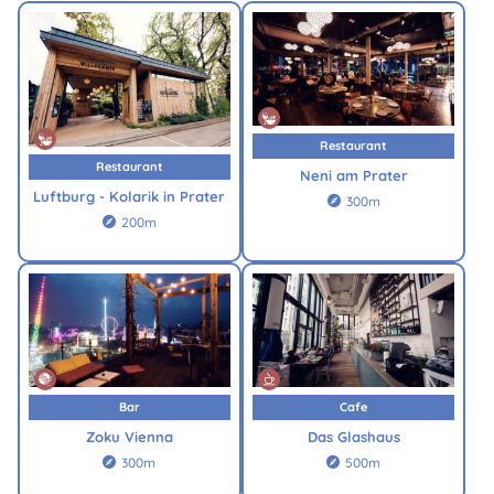
Restaurant
Restaurant
Neni am Prater
Luftburg - Kolarik in Prater
300m

200m

Bar
Cafe
Zoku Vienna
Das Glashaus
300m
500m

