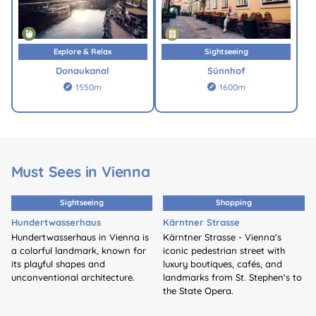
Explore & Relax
Sightseeing
Donaukanal
Sünnhof
1550m
1600m


Must Sees in Vienna
Sightseeing
Shopping
Hundertwasserhaus
Kärntner Strasse
Hundertwasserhaus in Vienna is
Kärntner Strasse - Vienna's
a colorful landmark, known for
iconic pedestrian street with
its playful shapes and
luxury boutiques, cafés, and
unconventional architecture.
landmarks from St. Stephen's to
the State Opera.