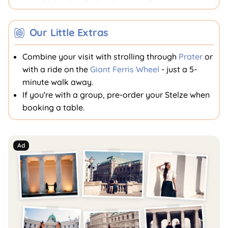
Our Little Extras
Combine your visit with strolling through
Prater
or
with a ride on the
Giant Ferris Wheel
- just a 5-
minute walk away.
If you're with a group, pre-order your Stelze when
booking a table.