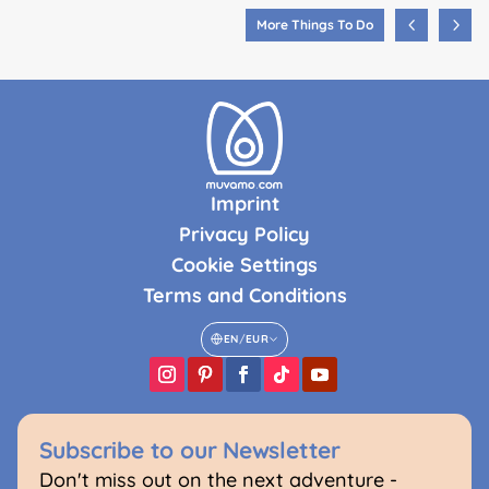
More Things To Do
Imprint
Privacy Policy
Cookie Settings
Terms and Conditions
EN
/
EUR
Subscribe to our Newsletter
Don't miss out on the next adventure -