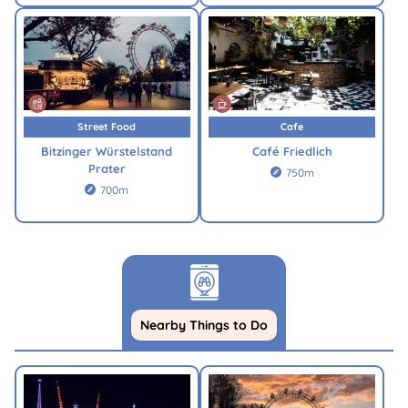
Street Food
Cafe
Bitzinger Würstelstand
Café Friedlich
Prater
750m

700m

Nearby Things to Do