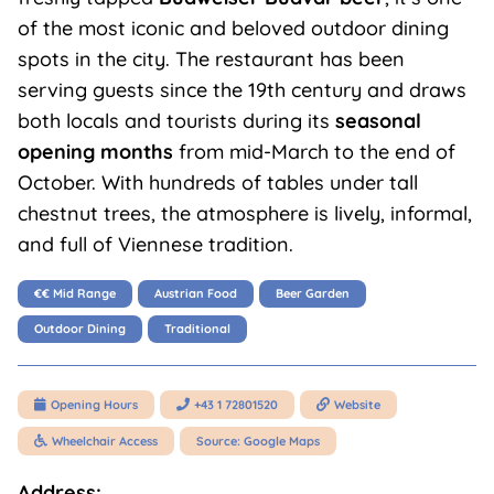
of the most iconic and beloved outdoor dining
spots in the city. The restaurant has been
serving guests since the 19th century and draws
both locals and tourists during its
seasonal
opening months
from mid-March to the end of
October. With hundreds of tables under tall
chestnut trees, the atmosphere is lively, informal,
and full of Viennese tradition.
€€ Mid Range
Austrian Food
Beer Garden
Outdoor Dining
Traditional
Opening Hours
+43 1 72801520
Website



Wheelchair Access
Source: Google Maps

Address: