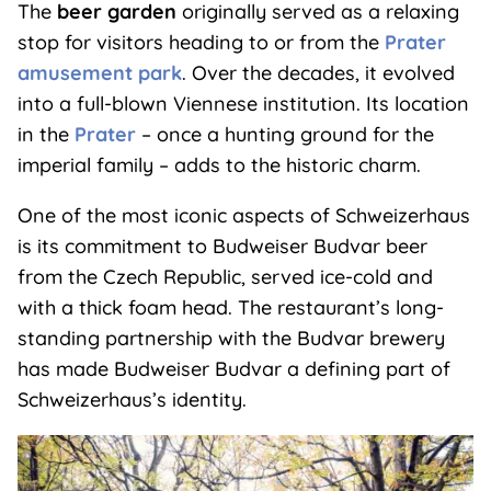
The
beer garden
originally served as a relaxing
stop for visitors heading to or from the
Prater
amusement park
. Over the decades, it evolved
into a full-blown Viennese institution. Its location
in the
Prater
– once a hunting ground for the
imperial family – adds to the historic charm.
One of the most iconic aspects of Schweizerhaus
is its commitment to Budweiser Budvar beer
from the Czech Republic, served ice-cold and
with a thick foam head. The restaurant’s long-
standing partnership with the Budvar brewery
has made Budweiser Budvar a defining part of
Schweizerhaus’s identity.