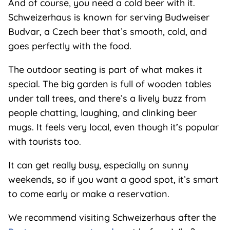
And of course, you need a cold beer with it.
Schweizerhaus is known for serving Budweiser
Budvar, a Czech beer that’s smooth, cold, and
goes perfectly with the food.
The outdoor seating is part of what makes it
special. The big garden is full of wooden tables
under tall trees, and there’s a lively buzz from
people chatting, laughing, and clinking beer
mugs. It feels very local, even though it’s popular
with tourists too.
It can get really busy, especially on sunny
weekends, so if you want a good spot, it’s smart
to come early or make a reservation.
We recommend visiting Schweizerhaus after the