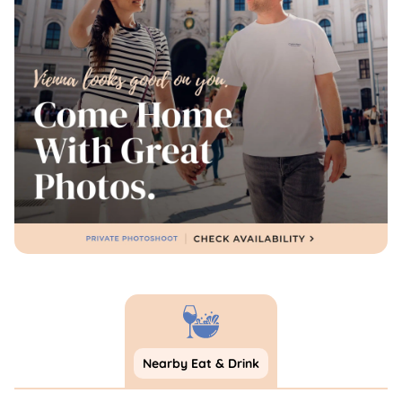
Nearby Eat & Drink