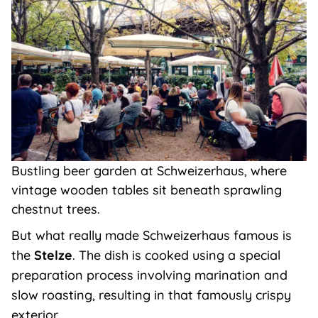
Bustling beer garden at Schweizerhaus, where
vintage wooden tables sit beneath sprawling
chestnut trees.
But what really made Schweizerhaus famous is
the
Stelze
. The dish is cooked using a special
preparation process involving marination and
slow roasting, resulting in that famously crispy
exterior.