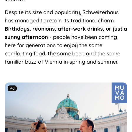
Despite its size and popularity, Schweizerhaus
has managed to retain its traditional charm.
Birthdays, reunions, after-work drinks, or just a
sunny afternoon
- people have been coming
here for generations to enjoy the same
comforting food, the same beer, and the same
familiar buzz of Vienna in spring and summer.