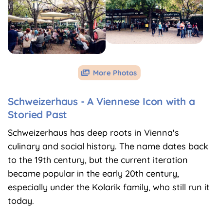
More Photos

Schweizerhaus -
A Viennese Icon with a
Storied Past
Schweizerhaus has deep roots in Vienna's
culinary and social history. The name dates back
to the 19th century, but the current iteration
became popular in the early 20th century,
especially under the Kolarik family, who still run it
today.