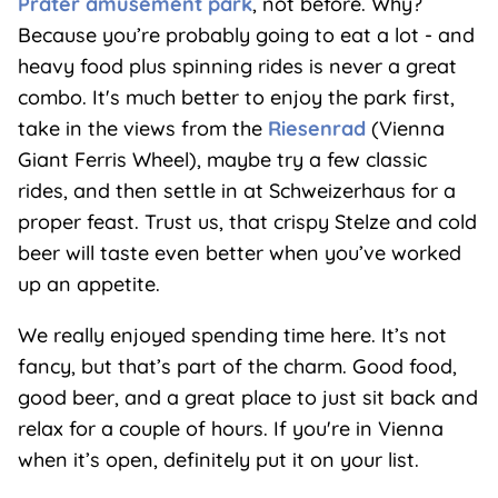
Prater amusement park
, not before. Why?
Because you’re probably going to eat a lot - and
heavy food plus spinning rides is never a great
combo. It's much better to enjoy the park first,
take in the views from the
Riesenrad
(Vienna
Giant Ferris Wheel), maybe try a few classic
rides, and then settle in at Schweizerhaus for a
proper feast. Trust us, that crispy Stelze and cold
beer will taste even better when you’ve worked
up an appetite.
We really enjoyed spending time here. It’s not
fancy, but that’s part of the charm. Good food,
good beer, and a great place to just sit back and
relax for a couple of hours. If you're in Vienna
when it’s open, definitely put it on your list.