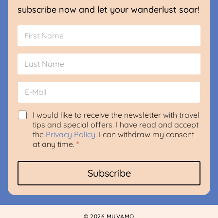
subscribe now and let your wanderlust soar!
N
a
m
First
e
*
Last
E
m
a
i
G
*
I would like to receive the newsletter with travel
l
D
A
tips and special offers. I have read and accept
*
P
g
the
Privacy Policy
. I can withdraw my consent
R
r
at any time.
*
A
e
g
e
r
m
Subscribe
e
e
e
n
m
t
e
E
n
m
© 2026 MUVAMO