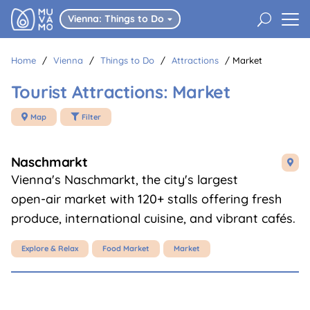
U
Vienna: Things to Do

Home
/
Vienna
/
Things to Do
/
Attractions
/
Market
Tourist Attractions: Market
Map
Filter


Naschmarkt

Vienna's Naschmarkt, the city's largest
open-air market with 120+ stalls offering fresh
produce, international cuisine, and vibrant cafés.
Explore & Relax
Food Market
Market