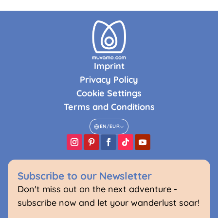
Imprint
Privacy Policy
Cookie Settings
Terms and Conditions
EN
/
EUR
Subscribe to our Newsletter
Don't miss out on the next adventure -
subscribe now and let your wanderlust soar!