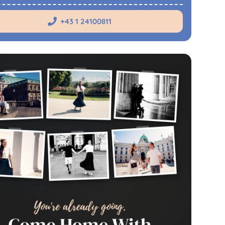
+43 1 24100811
