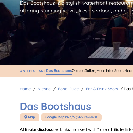
Das Bootshaus is a stylish waterfront restauran
offering stunning views, fresh seafood, and a 
Das Bootshaus
Opinion
Gallery
More Infos
Spots Nea
ON THIS PAGE
Home
/
Vienna
/
Food Guide
/
Eat & Drink Spots
/
Das 
Das Bootshaus
Map
Google Maps:
4.3/5 (5122 reviews)

Affiliate disclosure:
Links marked with * are affiliate li