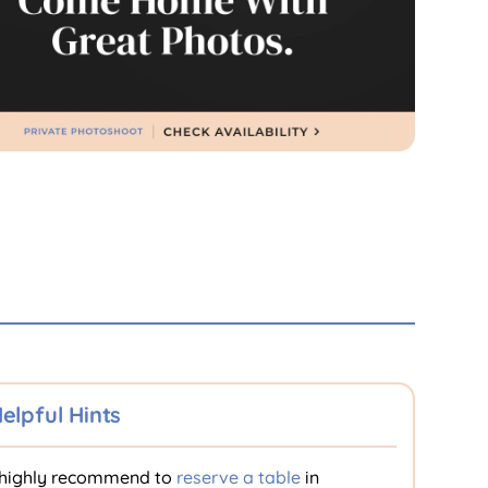
elpful Hints
highly recommend to
reserve a table
in