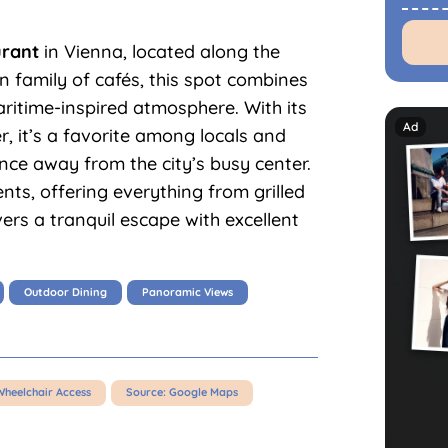
urant
in Vienna, located along the
 family of cafés, this spot combines
maritime-inspired atmosphere. With its
r, it’s a favorite among locals and
ence away from the city’s busy center.
nts, offering everything from grilled
ivers a tranquil escape with excellent
Outdoor Dining
Panoramic Views
Wheelchair Access
Source: Google Maps