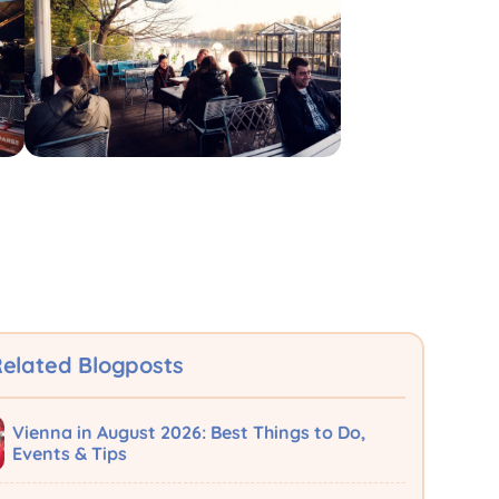
elated Blogposts
Vienna in August 2026: Best Things to Do,
Events & Tips