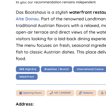
to you; our recommendation remains independent.
Das Bootshaus is a stylish
waterfront resta
Alte Donau
. Part of the renowned Landtmann
traditional Austrian flavors with a relaxed, 
open-air terrace and direct views of the wate
visitors looking for a laid-back dining experi
The menu focuses on fresh, seasonal ingredie
fish to classic Austrian dishes. This place del
food.
€€€ High End
Breakfast / Brunch
International Cuisine
Waterfront
Opening Hours
+43 1 24100811
Website




Address: