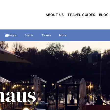
ABOUT US
TRAVEL GUIDES
BLOG
s
Hotels
Events
Tickets
More
haus