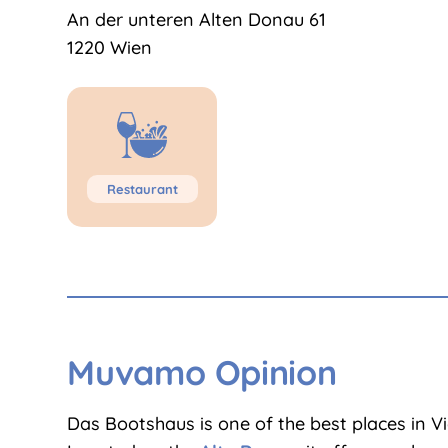
An der unteren Alten Donau 61
1220 Wien
Restaurant
Muvamo Opinion
Das Bootshaus is one of the best places in V