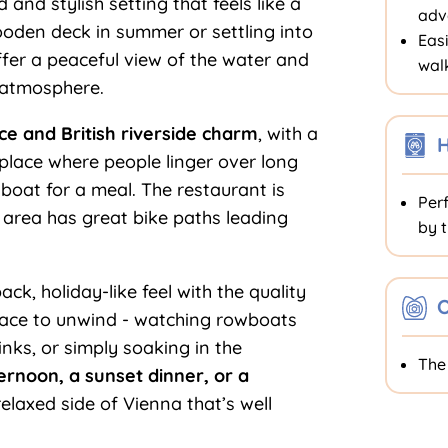
ed and stylish setting that feels like a
adv
wooden deck in summer or settling into
Easi
fer a peaceful view of the water and
walk
 atmosphere.
e and British riverside charm
, with a
f place where people linger over long
 boat for a meal. The restaurant is
Perf
g area has great bike paths leading
by t
k, holiday-like feel with the quality
O
place to unwind - watching rowboats
nks, or simply soaking in the
Th
ernoon, a sunset dinner, or a
 relaxed side of Vienna that’s well