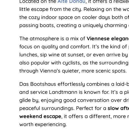
Located on the
Alte Donau
, it offers a relax
little escape from the city. Relaxing on the 
the cozy indoor space on cooler days both of
passing boats, creating a uniquely charming
The atmosphere is a mix of
Viennese eleganc
focus on quality and comfort. It’s the kind o
lunches, sip wine at sunset, or even arrive by
also popular with cyclists, as the surroundin
through Vienna’s quieter, more scenic spots.
Das Bootshaus effortlessly combines a laid-bac
and service Landtmann is known for. It’s a 
glide by, enjoying good conversation over dri
peaceful surroundings. Perfect for a
slow aft
weekend escape
, it offers a different, more
worth experiencing.