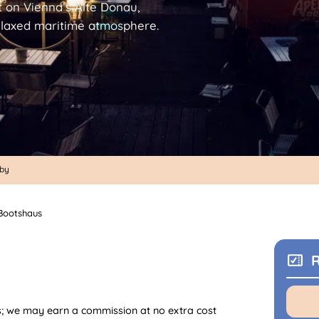
t on Vienna’s Alte Donau,
relaxed maritime atmosphere.
rby
Bootshaus
R
nks; we may earn a commission at no extra cost