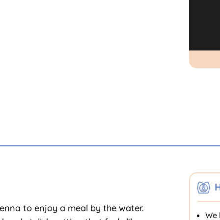
H
ienna to enjoy a meal by the water.
We 