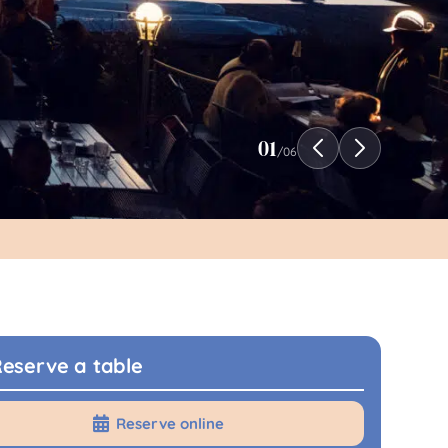
01
/
06
eserve a table
Reserve online
