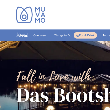
Vienna
Overview
Things to Do
Eat & Drink
Tour
Fall in Love with
Das Boots