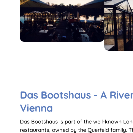
Das Bootshaus - A River
Vienna
Das Bootshaus is part of the well-known La
restaurants, owned by the Querfeld family. 