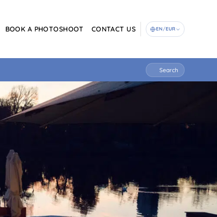
BOOK A PHOTOSHOOT
CONTACT US
EN
/
EUR
Search