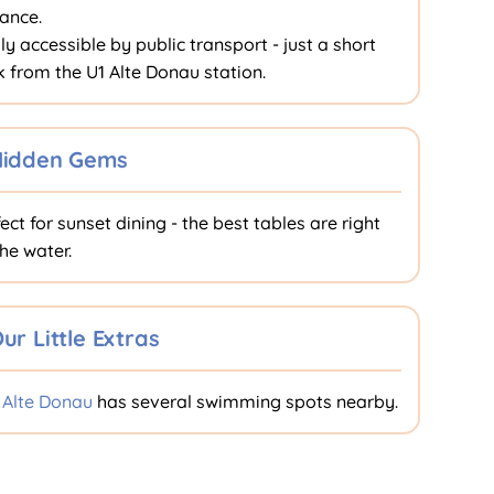
ance.
ly accessible by public transport - just a short
 from the U1 Alte Donau station.
Hidden Gems
ect for sunset dining - the best tables are right
he water.
ur Little Extras
e
Alte Donau
has several swimming spots nearby.