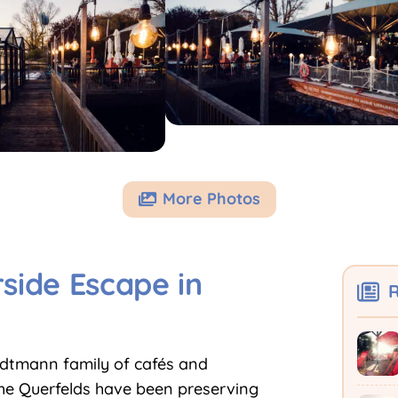
More Photos

side Escape in
R
ndtmann family of cafés and
The Querfelds have been preserving