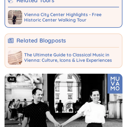
Related Tours
Vienna City Center Highlights - Free
Historic Center Walking Tour
Related Blogposts
The Ultimate Guide to Classical Music in
Vienna: Culture, Icons & Live Experiences