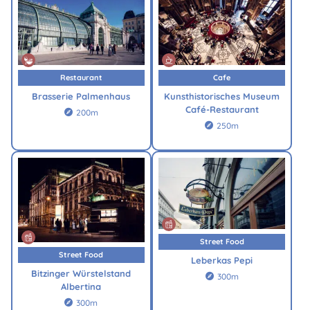
Restaurant
Cafe
Brasserie Palmenhaus
Kunsthistorisches Museum
Café-Restaurant
200m

250m

Street Food
Street Food
Leberkas Pepi
Bitzinger Würstelstand
300m

Albertina
300m
