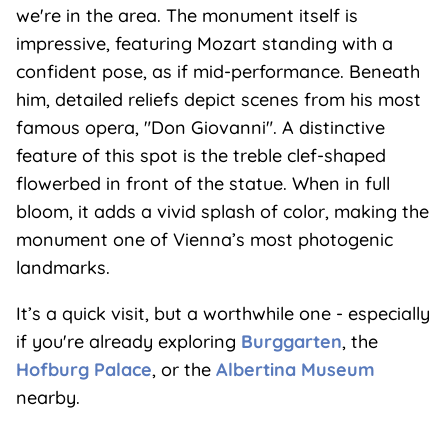
we're in the area. The monument itself is
impressive, featuring Mozart standing with a
confident pose, as if mid-performance. Beneath
him, detailed reliefs depict scenes from his most
famous opera, "Don Giovanni". A distinctive
feature of this spot is the treble clef-shaped
flowerbed in front of the statue. When in full
bloom, it adds a vivid splash of color, making the
monument one of Vienna’s most photogenic
landmarks.
It’s a quick visit, but a worthwhile one - especially
if you're already exploring
Burggarten
, the
Hofburg Palace
, or the
Albertina Museum
nearby.