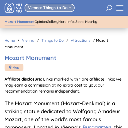
Mozart Monument
U
Vienna: Things to Do

Mozart Monument
Opinion
Gallery
More Infos
Spots Nearby
Home
/
Vienna
/
Things to Do
/
Attractions
/
Mozart
Monument
Mozart Monument
Map

Affiliate disclosure:
Links marked with * are affiliate links; we
may earn a commission at no extra cost to you; our
recommendation remains independent.
The Mozart Monument (Mozart-Denkmal) is a
striking statue dedicated to Wolfgang Amadeus
Mozart, one of the world’s most famous
composers. Located in Vienna’s
Burggarten
, this