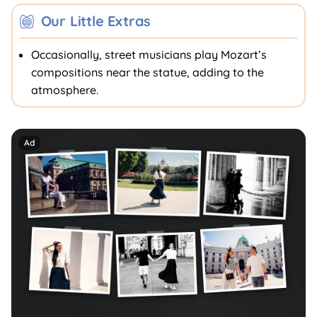
Our Little Extras
Occasionally, street musicians play Mozart’s
compositions near the statue, adding to the
atmosphere.