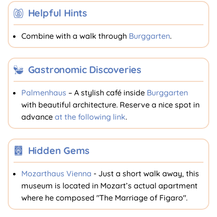
Helpful Hints
Combine with a walk through
Burggarten
.
Gastronomic Discoveries
Palmenhaus
– A stylish café inside
Burggarten
with beautiful architecture. Reserve a nice spot in
advance
at the following link
.
Hidden Gems
Mozarthaus Vienna
- Just a short walk away, this
museum is located in Mozart’s actual apartment
where he composed "The Marriage of Figaro".