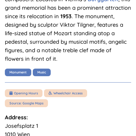
grand memorial has been a prominent attraction
since its relocation in
1953
. The monument,
designed by sculptor Viktor Tilgner, features a
life-sized statue of Mozart standing atop a
pedestal, surrounded by musical motifs, angelic
figures, and a notable treble clef made of
flowers in front of it.
Monument
Music
Opening Hours
Wheelchair Access


Source: Google Maps
Address:
Josefsplatz 1
1010 Wien