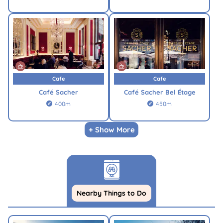
Cafe
Cafe
Café Sacher
Café Sacher Bel Étage
400m
450m


+ Show More
Nearby Things to Do