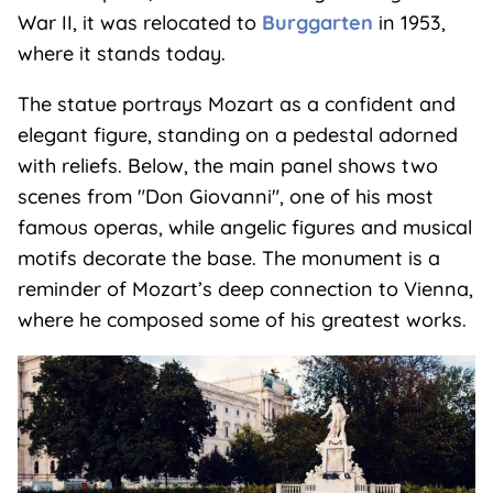
War II, it was relocated to
Burggarten
in 1953,
where it stands today.
The statue portrays Mozart as a confident and
elegant figure, standing on a pedestal adorned
with reliefs. Below, the main panel shows two
scenes from "Don Giovanni", one of his most
famous operas, while angelic figures and musical
motifs decorate the base. The monument is a
reminder of Mozart’s deep connection to Vienna,
where he composed some of his greatest works.