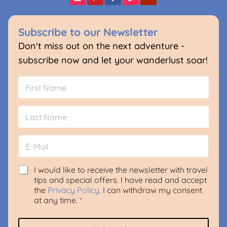
Subscribe to our Newsletter
Don't miss out on the next adventure -
subscribe now and let your wanderlust soar!
N
a
m
First
e
*
Last
E
m
a
i
G
N
I would like to receive the newsletter with travel
l
D
a
tips and special offers. I have read and accept
*
P
m
the
Privacy Policy
. I can withdraw my consent
R
e
at any time.
*
A
N
g
a
r