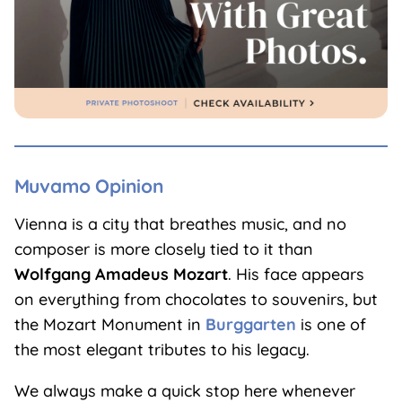
Muvamo Opinion
Vienna is a city that breathes music, and no
composer is more closely tied to it than
Wolfgang Amadeus Mozart
. His face appears
on everything from chocolates to souvenirs, but
the Mozart Monument in
Burggarten
is one of
the most elegant tributes to his legacy.
We always make a quick stop here whenever