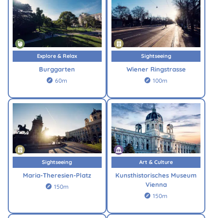
Explore & Relax
Sightseeing
Burggarten
Wiener Ringstrasse
60m
100m


Sightseeing
Art & Culture
Maria-Theresien-Platz
Kunsthistorisches Museum
Vienna
150m

150m
