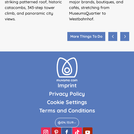
striking patterned roof, historic
major brands, boutiques, and
catacombs, 343-step tower
cafés, stretching from
climb, and panoramic city
MuseumsQuartier to
views.
Westbahnhof.
More Things To Do
Imprint
Privacy Policy
Cookie Settings
Terms and Conditions
EN
/
EUR