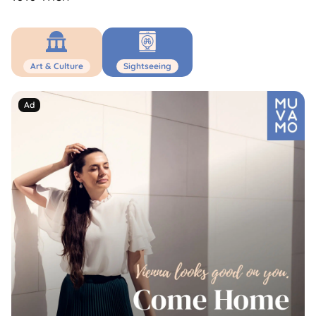
Art & Culture
Sightseeing