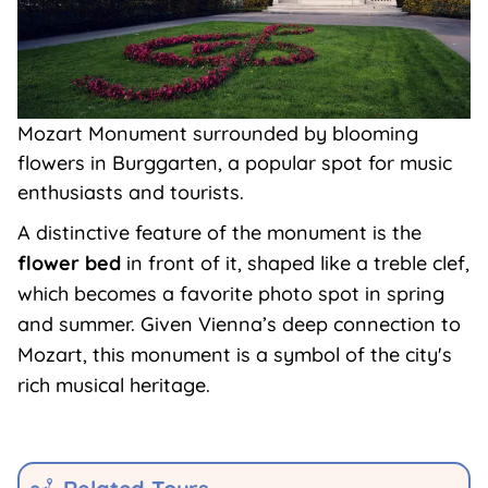
Mozart Monument surrounded by blooming
flowers in Burggarten, a popular spot for music
enthusiasts and tourists.
A distinctive feature of the monument is the
flower bed
in front of it, shaped like a treble clef,
which becomes a favorite photo spot in spring
and summer. Given Vienna’s deep connection to
Mozart, this monument is a symbol of the city's
rich musical heritage.