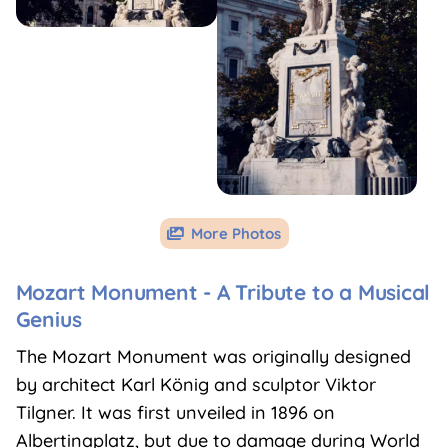
More Photos

Mozart Monument - A Tribute to a Musical
Genius
The Mozart Monument was originally designed
by architect Karl König and sculptor Viktor
Tilgner. It was first unveiled in 1896 on
Albertinaplatz, but due to damage during World