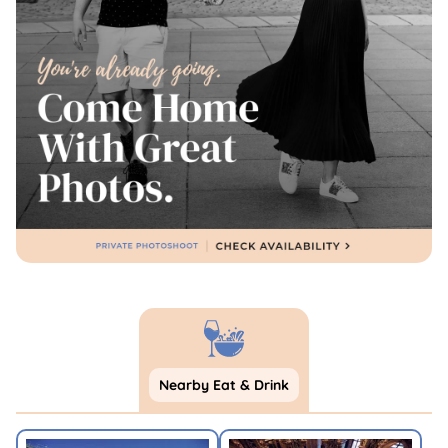
Nearby Eat & Drink