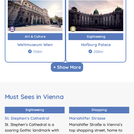
Art & Culture
Sightseeing
Weltmuseum Wien
Hofburg Palace
150m
200m


+ Show More
Must Sees in Vienna
Sightseeing
Shopping
St. Stephen's Cathedral
Mariahilfer Strasse
St. Stephen's Cathedral is a
Mariahilfer Straße is Vienna’s
soaring Gothic landmark with
top shopping street, home to