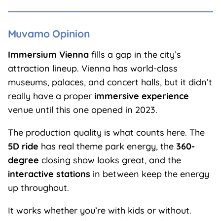
Muvamo Opinion
Immersium Vienna
fills a gap in the city’s
attraction lineup. Vienna has world-class
museums, palaces, and concert halls, but it didn’t
really have a proper
immersive experience
venue until this one opened in 2023.
The production quality is what counts here. The
5D ride
has real theme park energy, the
360-
degree
closing show looks great, and the
interactive stations
in between keep the energy
up throughout.
It works whether you’re with kids or without.