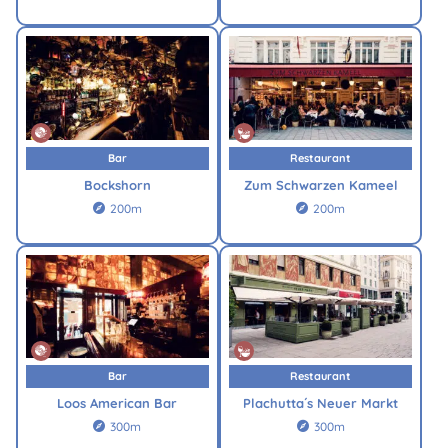
Bar
Restaurant
Bockshorn
Zum Schwarzen Kameel
200m
200m


Bar
Restaurant
Loos American Bar
Plachutta´s Neuer Markt
300m
300m

