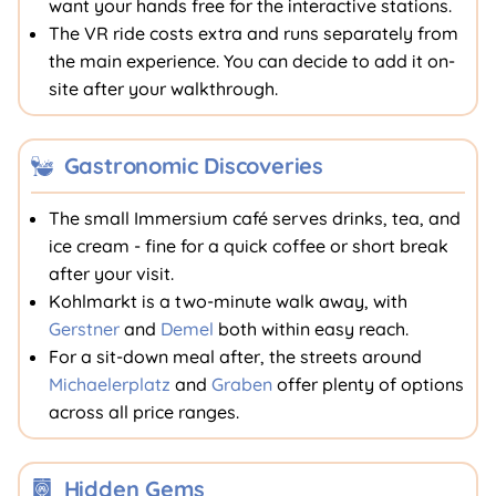
want your hands free for the interactive stations.
The VR ride costs extra and runs separately from
the main experience. You can decide to add it on-
site after your walkthrough.
Gastronomic Discoveries
The small Immersium café serves drinks, tea, and
ice cream - fine for a quick coffee or short break
after your visit.
Kohlmarkt is a two-minute walk away, with
Gerstner
and
Demel
both within easy reach.
For a sit-down meal after, the streets around
Michaelerplatz
and
Graben
offer plenty of options
across all price ranges.
Hidden Gems