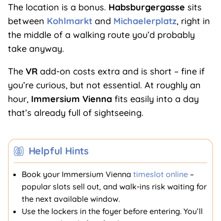
The location is a bonus.
Habsburgergasse
sits
between
Kohlmarkt
and
Michaelerplatz
, right in
the middle of a walking route you’d probably
take anyway.
The
VR
add-on costs extra and is short – fine if
you’re curious, but not essential. At roughly an
hour,
Immersium Vienna
fits easily into a day
that’s already full of sightseeing.
Helpful Hints
Book your Immersium Vienna
timeslot online
–
popular slots sell out, and walk-ins risk waiting for
the next available window.
Use the lockers in the foyer before entering. You’ll