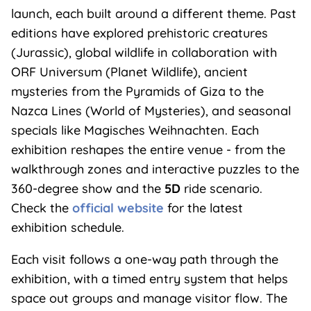
launch, each built around a different theme. Past
editions have explored prehistoric creatures
(Jurassic), global wildlife in collaboration with
ORF Universum (Planet Wildlife), ancient
mysteries from the Pyramids of Giza to the
Nazca Lines (World of Mysteries), and seasonal
specials like Magisches Weihnachten. Each
exhibition reshapes the entire venue - from the
walkthrough zones and interactive puzzles to the
360-degree show and the
5D
ride scenario.
Check the
official website
for the latest
exhibition schedule.
Each visit follows a one-way path through the
exhibition, with a timed entry system that helps
space out groups and manage visitor flow. The