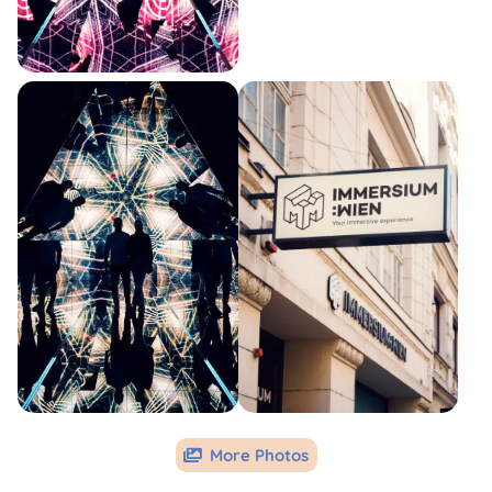
More Photos
