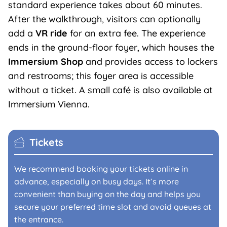
standard experience takes about 60 minutes.
After the walkthrough, visitors can optionally
add a
VR ride
for an extra fee. The experience
ends in the ground-floor foyer, which houses the
Immersium
Shop
and provides access to lockers
and restrooms; this foyer area is accessible
without a ticket. A small café is also available at
Immersium Vienna.
Tickets
We recommend booking your tickets online in
advance, especially on busy days. It’s more
convenient than buying on the day and helps you
secure your preferred time slot and avoid queues at
the entrance.