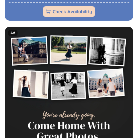
Check Availability
