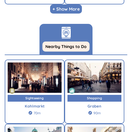
+ Show More
Nearby Things to Do
Sightseeing
Shopping
Kohlmarkt
Graben
70m
90m

