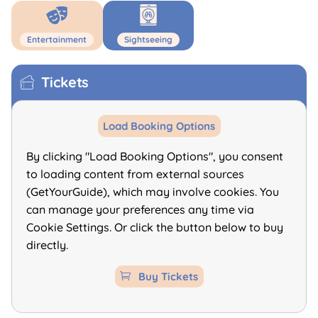
Entertainment
Sightseeing
Tickets
Load Booking Options
By clicking "Load Booking Options", you consent
to loading content from external sources
(GetYourGuide), which may involve cookies. You
can manage your preferences any time via
Cookie Settings. Or click the button below to buy
directly.
Buy Tickets
