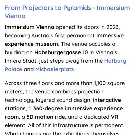
From Projectors to Pyramids - Immersium
Vienna
Immersium Vienna
opened its doors in 2023,
becoming Austria's first permanent
immersive
experience museum
. The venue occupies a
building on
Habsburgergasse
10 in Vienna's
Innere Stadt, just steps away from the
Hofburg
Palace
and
Michaelerplatz
.
Across three floors and more than 1,100 square
meters, the venue combines projection
technology, layered sound design,
interactive
stations
, a
360-degree immersive experience
room
, a
5D motion ride
, and a dedicated
VR
element. All of this infrastructure is permanent.
What changes are the exhibitions themselves,