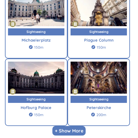
Sightseeing
Sightseeing
Michaelerplatz
Plague Column
150m
150m


Sightseeing
Sightseeing
Hofburg Palace
Peterskirche
150m
200m


+ Show More