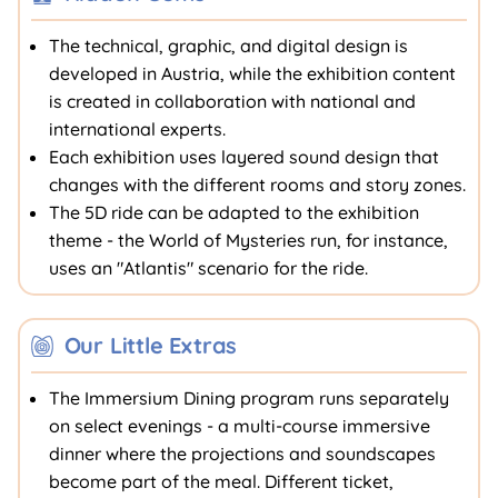
The technical, graphic, and digital design is
developed in Austria, while the exhibition content
is created in collaboration with national and
international experts.
Each exhibition uses layered sound design that
changes with the different rooms and story zones.
The 5D ride can be adapted to the exhibition
theme - the World of Mysteries run, for instance,
uses an "Atlantis" scenario for the ride.
Our Little Extras
The Immersium Dining program runs separately
on select evenings - a multi-course immersive
dinner where the projections and soundscapes
become part of the meal. Different ticket,