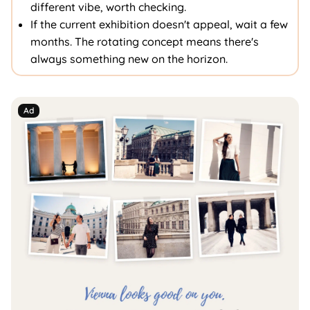
different vibe, worth checking.
If the current exhibition doesn't appeal, wait a few
months. The rotating concept means there's
always something new on the horizon.