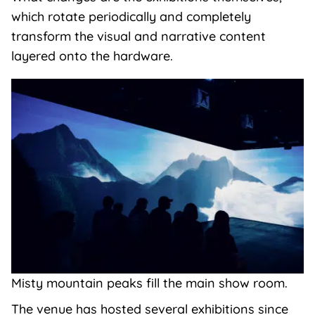
which rotate periodically and completely
transform the visual and narrative content
layered onto the hardware.
Misty mountain peaks fill the main show room.
The venue has hosted several exhibitions since