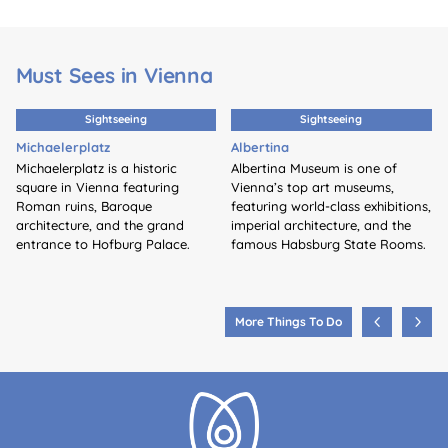
Must Sees in Vienna
Sightseeing
Sightseeing
Michaelerplatz
Albertina
Michaelerplatz is a historic
Albertina Museum is one of
square in Vienna featuring
Vienna’s top art museums,
Roman ruins, Baroque
featuring world-class exhibitions,
architecture, and the grand
imperial architecture, and the
entrance to Hofburg Palace.
famous Habsburg State Rooms.
More Things To Do