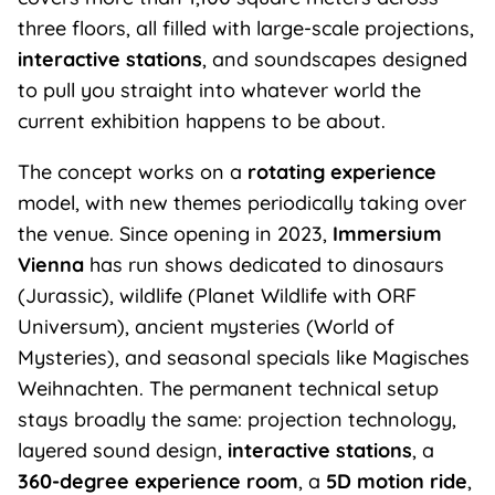
three floors, all filled with large-scale projections,
interactive stations
, and soundscapes designed
to pull you straight into whatever world the
current exhibition happens to be about.
The concept works on a
rotating experience
model, with new themes periodically taking over
the venue. Since opening in 2023,
Immersium
Vienna
has run shows dedicated to dinosaurs
(Jurassic), wildlife (Planet Wildlife with ORF
Universum), ancient mysteries (World of
Mysteries), and seasonal specials like Magisches
Weihnachten. The permanent technical setup
stays broadly the same: projection technology,
layered sound design,
interactive stations
, a
360-degree experience room
, a
5D motion ride
,