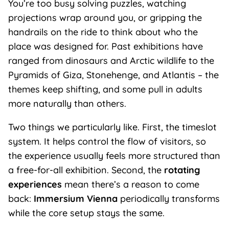
You’re too busy solving puzzles, watching
projections wrap around you, or gripping the
handrails on the ride to think about who the
place was designed for. Past exhibitions have
ranged from dinosaurs and Arctic wildlife to the
Pyramids of Giza, Stonehenge, and Atlantis – the
themes keep shifting, and some pull in adults
more naturally than others.
Two things we particularly like. First, the timeslot
system. It helps control the flow of visitors, so
the experience usually feels more structured than
a free-for-all exhibition. Second, the
rotating
experiences
mean there’s a reason to come
back:
Immersium Vienna
periodically transforms
while the core setup stays the same.