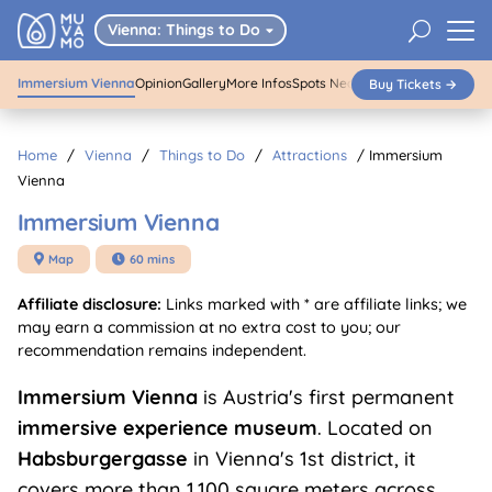
01
/
04
Immersium Vienna
U
Vienna: Things to Do

Immersium Vienna
Opinion
Gallery
More Infos
Spots Nearby
Buy Tickets →
Buy Tickets
Home
/
Vienna
/
Things to Do
/
Attractions
/
Immersium
Vienna
Immersium Vienna
Map
60 mins


Affiliate disclosure:
Links marked with * are affiliate links; we
may earn a commission at no extra cost to you; our
recommendation remains independent.
Immersium Vienna
is Austria's first permanent
immersive experience museum
. Located on
Habsburgergasse
in Vienna's 1st district, it
covers more than 1,100 square meters across