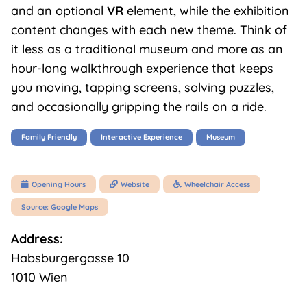
and an optional
VR
element, while the exhibition
content changes with each new theme. Think of
it less as a traditional museum and more as an
hour-long walkthrough experience that keeps
you moving, tapping screens, solving puzzles,
and occasionally gripping the rails on a ride.
Family Friendly
Interactive Experience
Museum
Opening Hours
Website
Wheelchair Access



Source: Google Maps
Address:
Habsburgergasse 10
1010 Wien