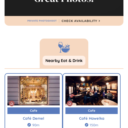
Nearby Eat & Drink
Cafe
Cafe
Café Demel
Café Hawelka
90m
150m

